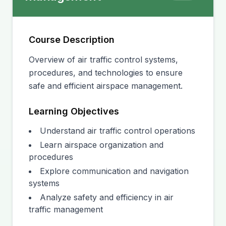
Course Description
Overview of air traffic control systems,
procedures, and technologies to ensure
safe and efficient airspace management.
Learning Objectives
Understand air traffic control operations
Learn airspace organization and
procedures
Explore communication and navigation
systems
Analyze safety and efficiency in air
traffic management