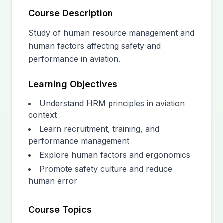
Course Description
Study of human resource management and
human factors affecting safety and
performance in aviation.
Learning Objectives
Understand HRM principles in aviation
context
Learn recruitment, training, and
performance management
Explore human factors and ergonomics
Promote safety culture and reduce
human error
Course Topics