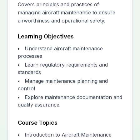
Covers principles and practices of
managing aircraft maintenance to ensure
airworthiness and operational safety.
Learning Objectives
Understand aircraft maintenance
processes
Learn regulatory requirements and
standards
Manage maintenance planning and
control
Explore maintenance documentation and
quality assurance
Course Topics
Introduction to Aircraft Maintenance