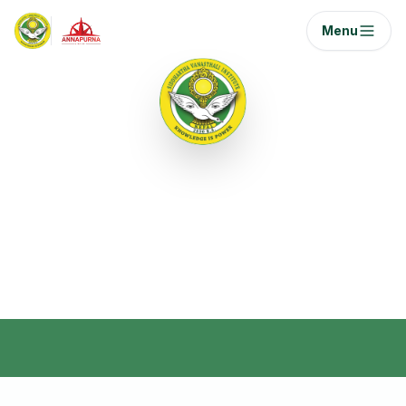
Menu
Semester III
Semester 3 covers essential domains such as
aviation human factors, international law,
economics, research, and statistics.
Home
/
Curriculum
/
Semester 3