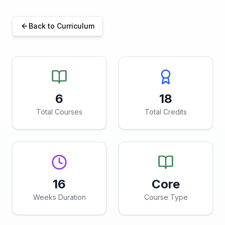
Back to Curriculum
6
18
Total Courses
Total Credits
16
Core
Weeks Duration
Course Type