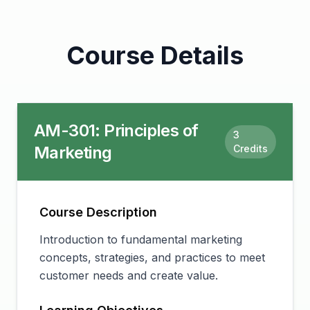
Course Details
AM-301
:
Principles of
3
Marketing
Credits
Course Description
Introduction to fundamental marketing
concepts, strategies, and practices to meet
customer needs and create value.