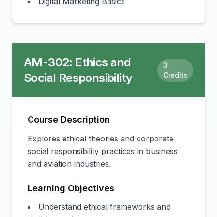
Digital Marketing Basics
AM-302
:
Ethics and
3
Social Responsibility
Credits
Course Description
Explores ethical theories and corporate
social responsibility practices in business
and aviation industries.
Learning Objectives
Understand ethical frameworks and