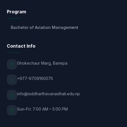
Program
Bachelor of Aviation Management
Contact Info
Ghokechaur Marg, Banepa
+977-9709160075
info@siddharthavanasthali.edu.np
Sun–Fri: 7:00 AM – 5:00 PM