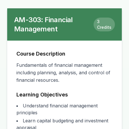
AM-303
:
Financial
3
Management
Credits
Course Description
Fundamentals of financial management
including planning, analysis, and control of
financial resources.
Learning Objectives
Understand financial management
principles
Learn capital budgeting and investment
appraisal