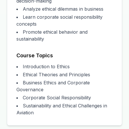
decision-making
Analyze ethical dilemmas in business
Learn corporate social responsibility
concepts
Promote ethical behavior and
sustainability
Course Topics
Introduction to Ethics
Ethical Theories and Principles
Business Ethics and Corporate
Governance
Corporate Social Responsibility
Sustainability and Ethical Challenges in
Aviation