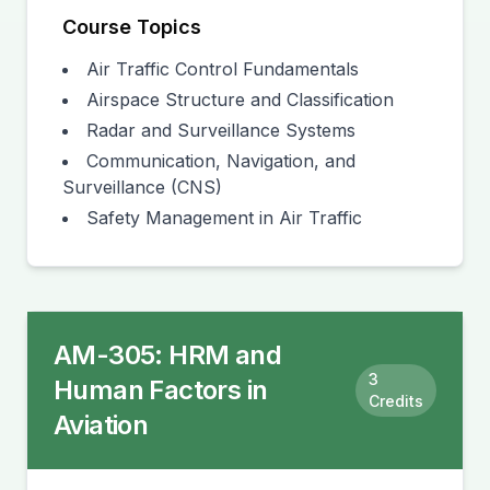
Course Topics
Air Traffic Control Fundamentals
Airspace Structure and Classification
Radar and Surveillance Systems
Communication, Navigation, and
Surveillance (CNS)
Safety Management in Air Traffic
AM-305
:
HRM and
3
Human Factors in
Credits
Aviation