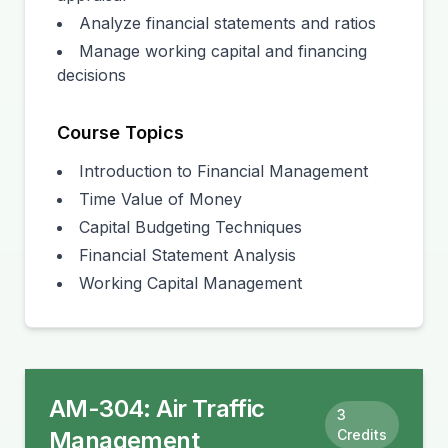
Analyze financial statements and ratios
Manage working capital and financing
decisions
Course Topics
Introduction to Financial Management
Time Value of Money
Capital Budgeting Techniques
Financial Statement Analysis
Working Capital Management
AM-304
:
Air Traffic
3
Management
Credits