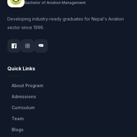
Bachelor of Aviation Management
Developing industry-ready graduates for Nepal's Aviation
sector since 1996.
Quick Links
About Program
Admissions
Curriculum
Team
Blogs