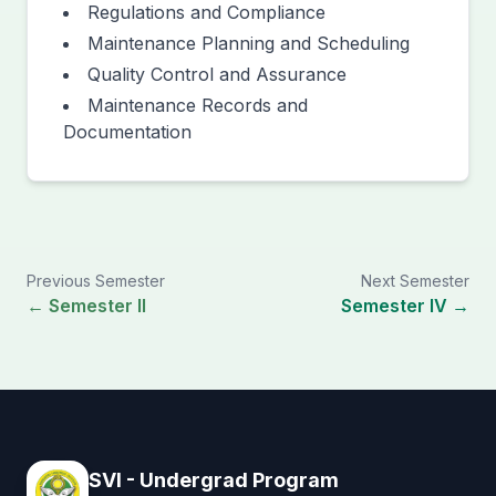
Regulations and Compliance
Maintenance Planning and Scheduling
Quality Control and Assurance
Maintenance Records and
Documentation
Previous Semester
Next Semester
← Semester II
Semester IV →
SVI - Undergrad Program