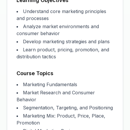
Learning Objectives
Understand core marketing principles
and processes
Analyze market environments and
consumer behavior
Develop marketing strategies and plans
Learn product, pricing, promotion, and
distribution tactics
Course Topics
Marketing Fundamentals
Market Research and Consumer
Behavior
Segmentation, Targeting, and Positioning
Marketing Mix: Product, Price, Place,
Promotion