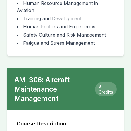
Human Resource Management in
Aviation
Training and Development
Human Factors and Ergonomics
Safety Culture and Risk Management
Fatigue and Stress Management
AM-306
:
Aircraft
3
Maintenance
Credits
Management
Course Description