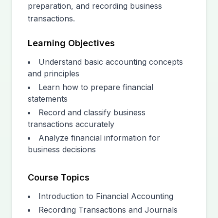
preparation, and recording business
transactions.
Learning Objectives
Understand basic accounting concepts
and principles
Learn how to prepare financial
statements
Record and classify business
transactions accurately
Analyze financial information for
business decisions
Course Topics
Introduction to Financial Accounting
Recording Transactions and Journals