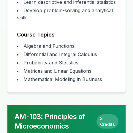
Learn descriptive and inferential statistics
Develop problem-solving and analytical
skills
Course Topics
Algebra and Functions
Differential and Integral Calculus
Probability and Statistics
Matrices and Linear Equations
Mathematical Modeling in Business
AM-103
:
Principles of
3
Microeconomics
Credits