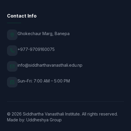
Contact Info
Ghokechaur Marg, Banepa
+977-9709160075
info@siddharthavanasthali.edu.np
Sun–Fri: 7:00 AM – 5:00 PM
© 2026 Siddhartha Vanasthali Institute. All rights reserved.
Made by:
Uddheshya Group