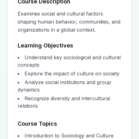
Course Description
Examines social and cultural factors
shaping human behavior, communities, and
organizations in a global context.
Learning Objectives
Understand key sociological and cultural
concepts
Explore the impact of culture on society
Analyze social institutions and group
dynamics
Recognize diversity and intercultural
relations
Course Topics
Introduction to Sociology and Culture