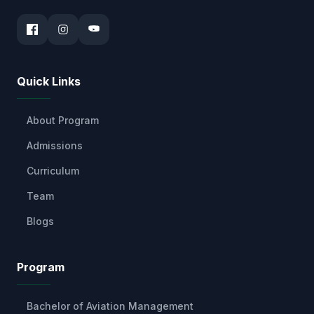
Quick Links
About Program
Admissions
Curriculum
Team
Blogs
Program
Bachelor of Aviation Management