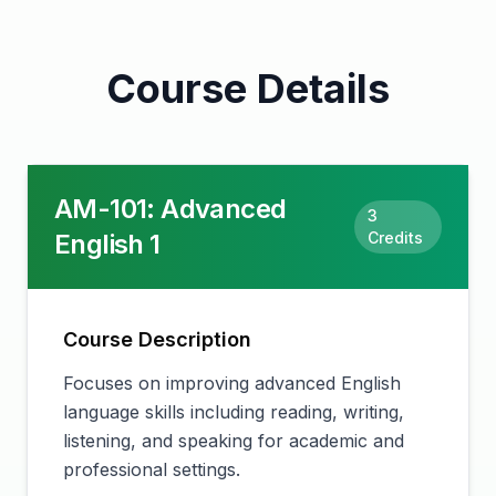
Course Details
AM-101
:
Advanced
3
English 1
Credits
Course Description
Focuses on improving advanced English
language skills including reading, writing,
listening, and speaking for academic and
professional settings.