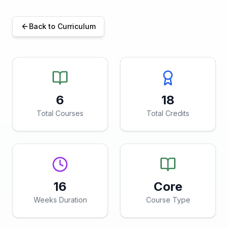
Back to Curriculum
6
18
Total Courses
Total Credits
16
Core
Weeks Duration
Course Type