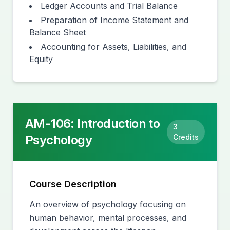
Ledger Accounts and Trial Balance
Preparation of Income Statement and
Balance Sheet
Accounting for Assets, Liabilities, and
Equity
AM-106
:
Introduction to
3
Psychology
Credits
Course Description
An overview of psychology focusing on
human behavior, mental processes, and