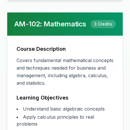
AM-102
:
Mathematics
3
Credits
Course Description
Covers fundamental mathematical concepts
and techniques needed for business and
management, including algebra, calculus,
and statistics.
Learning Objectives
Understand basic algebraic concepts
Apply calculus principles to real
problems