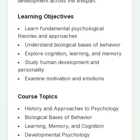
development across the lifespan.
Learning Objectives
Learn fundamental psychological
theories and approaches
Understand biological bases of behavior
Explore cognition, learning, and memory
Study human development and
personality
Examine motivation and emotions
Course Topics
History and Approaches to Psychology
Biological Bases of Behavior
Learning, Memory, and Cognition
Developmental Psychology