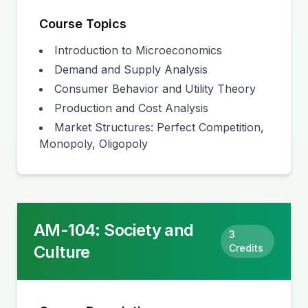
Course Topics
Introduction to Microeconomics
Demand and Supply Analysis
Consumer Behavior and Utility Theory
Production and Cost Analysis
Market Structures: Perfect Competition,
Monopoly, Oligopoly
AM-104
:
Society and
3
Culture
Credits