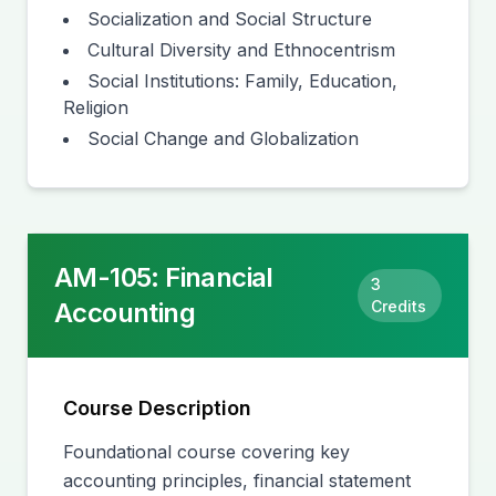
Socialization and Social Structure
Cultural Diversity and Ethnocentrism
Social Institutions: Family, Education,
Religion
Social Change and Globalization
AM-105
:
Financial
3
Accounting
Credits
Course Description
Foundational course covering key
accounting principles, financial statement