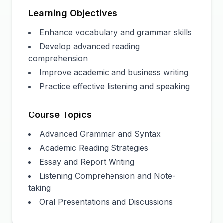
Learning Objectives
Enhance vocabulary and grammar skills
Develop advanced reading
comprehension
Improve academic and business writing
Practice effective listening and speaking
Course Topics
Advanced Grammar and Syntax
Academic Reading Strategies
Essay and Report Writing
Listening Comprehension and Note-
taking
Oral Presentations and Discussions