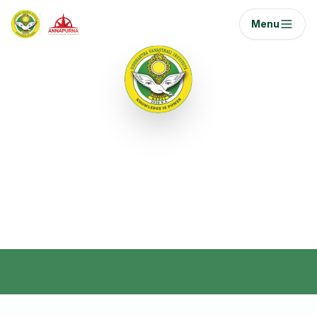
Menu
Semester I
Foundation courses for aviation management
with a focus on core skills and industry
orientation.
Home
/
Curriculum
/
Semester 1