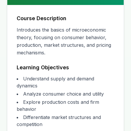
Course Description
Introduces the basics of microeconomic
theory, focusing on consumer behavior,
production, market structures, and pricing
mechanisms.
Learning Objectives
Understand supply and demand
dynamics
Analyze consumer choice and utility
Explore production costs and firm
behavior
Differentiate market structures and
competition