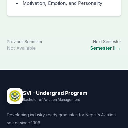
Motivation, Emotion, and Personality
Previous Semester
Next Semester
Not Available
Semester II →
SVI - Undergrad Program
Bachelor of Aviation Management
Developing industry-ready graduates for Nepal's Aviation
sector since 1996.