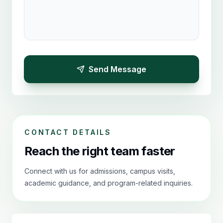
Send Message
CONTACT DETAILS
Reach the right team faster
Connect with us for admissions, campus visits,
academic guidance, and program-related inquiries.