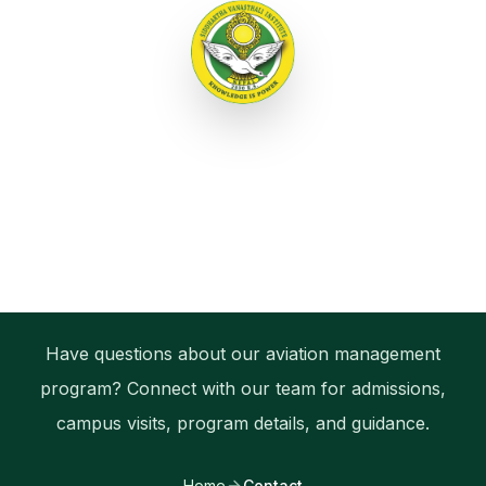
Menu
Bachelor of Aviation Management
Contact Siddhartha
Vanasthali Institute
Have questions about our aviation management
program? Connect with our team for admissions,
campus visits, program details, and guidance.
Home
Contact