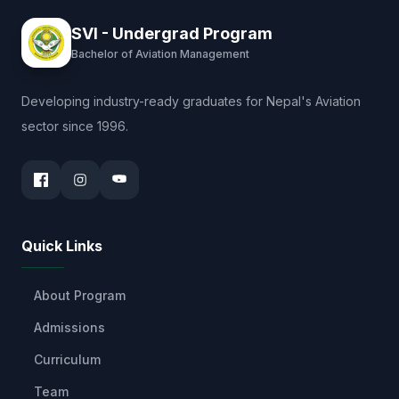
SVI - Undergrad Program
Bachelor of Aviation Management
Developing industry-ready graduates for Nepal's Aviation
sector since 1996.
Quick Links
About Program
Admissions
Curriculum
Team