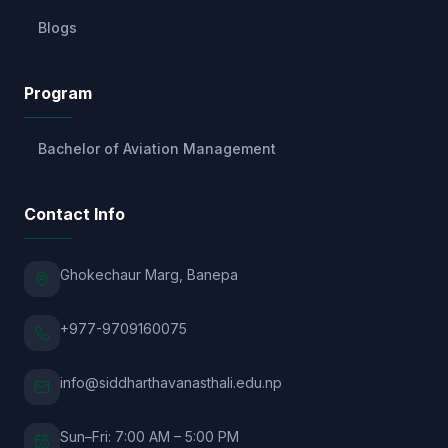
Blogs
Program
Bachelor of Aviation Management
Contact Info
Ghokechaur Marg, Banepa
+977-9709160075
info@siddharthavanasthali.edu.np
Sun–Fri: 7:00 AM – 5:00 PM