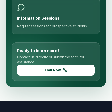
Information Sessions
Regular sessions for prospective students
Ready to learn more?
Contact us directly or submit the form for
assistance.
Call Now