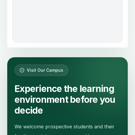
Visit Our Campus
Experience the learning
environment before you
decide
We welcome prospective students and their