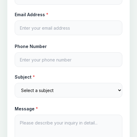
Email Address
*
Phone Number
Subject
*
Message
*