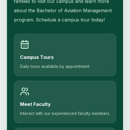
families to visit our campus and learn more
about the Bachelor of Aviation Management
program. Schedule a campus tour today!
Campus Tours
Daily tours available by appointment
Meet Faculty
Interact with our experienced faculty members