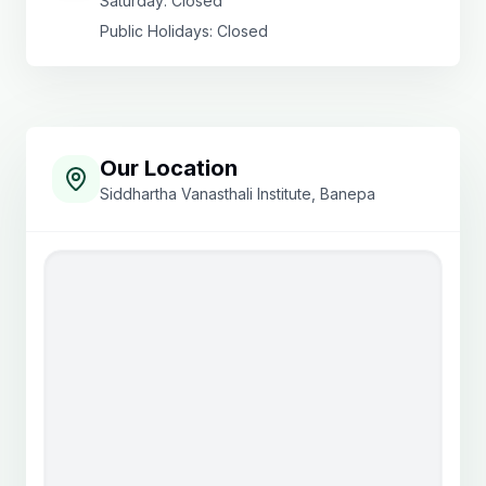
Saturday: Closed
Public Holidays: Closed
Our Location
Siddhartha Vanasthali Institute, Banepa