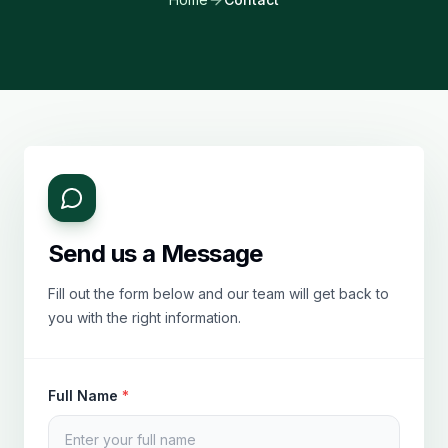
Send us a Message
Fill out the form below and our team will get back to
you with the right information.
Full Name
*