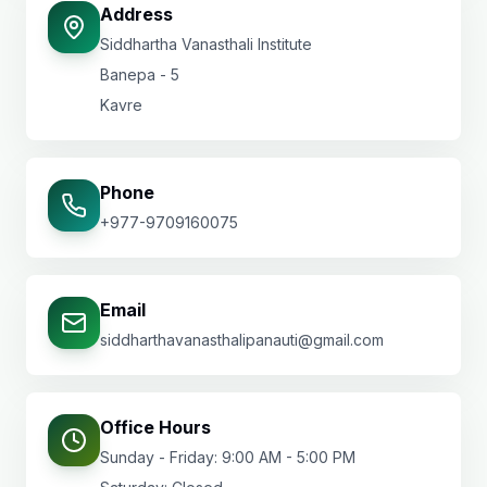
Address
Siddhartha Vanasthali Institute
Banepa - 5
Kavre
Phone
+977-9709160075
Email
siddharthavanasthalipanauti@gmail.com
Office Hours
Sunday - Friday: 9:00 AM - 5:00 PM